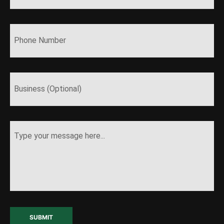
SUBMIT