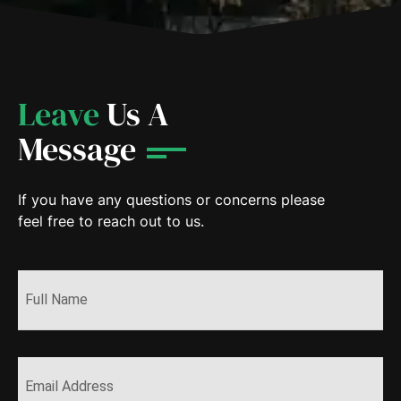
Leave
Us A
Message
If you have any questions or concerns please
feel free to reach out to us.