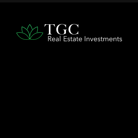
QUICK LINKS
Home
The TGC Advantage
Company