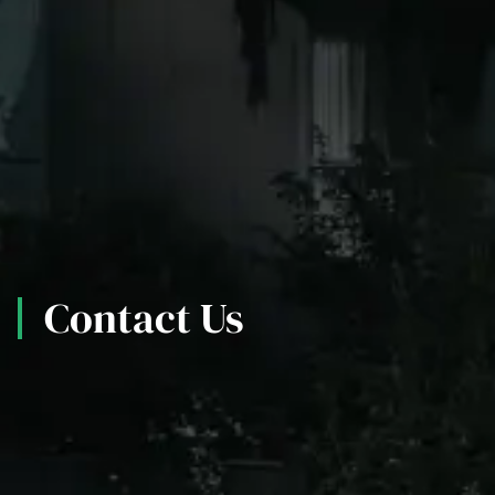
Contact Us