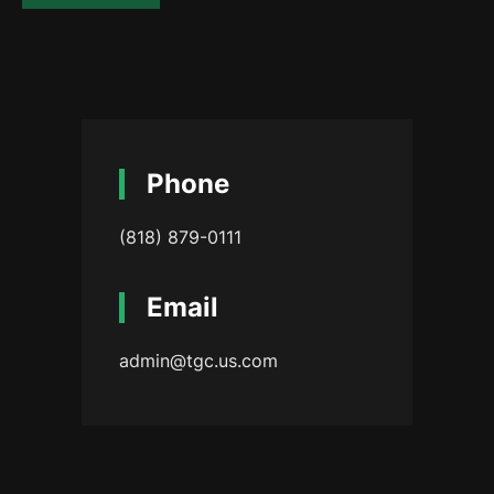
Phone
(818) 879-0111
Email
admin@tgc.us.com