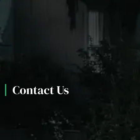
Contact Us