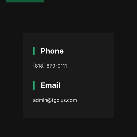
Phone
(818) 879-0111
Email
admin@tgc.us.com