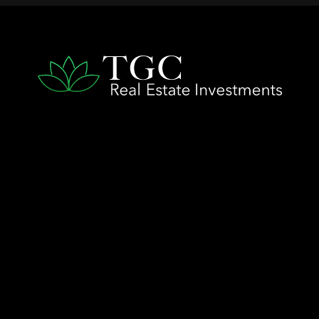
QUICK LINKS
Home
The TGC Advantage
Company