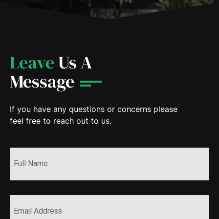
Leave
Us A
Message
If you have any questions or concerns please
feel free to reach out to us.