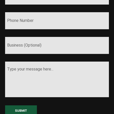
SUBMIT