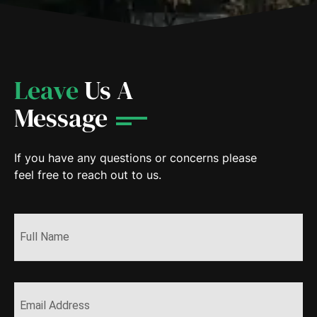
Leave
Us A
Message
If you have any questions or concerns please
feel free to reach out to us.