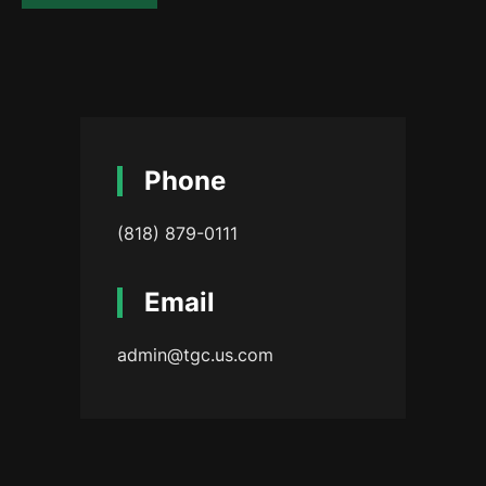
Phone
(818) 879-0111
Email
admin@tgc.us.com