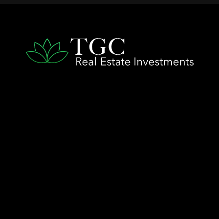
QUICK LINKS
Home
The TGC Advantage
Company