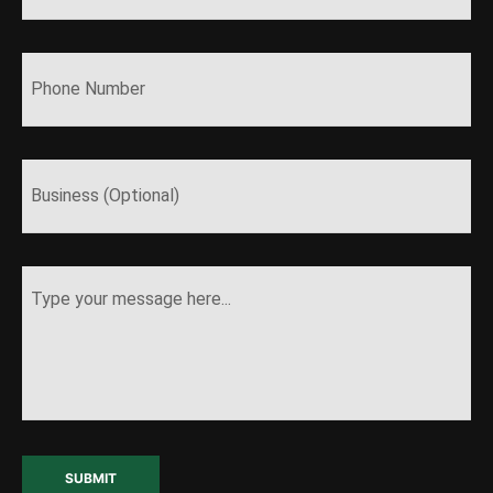
SUBMIT