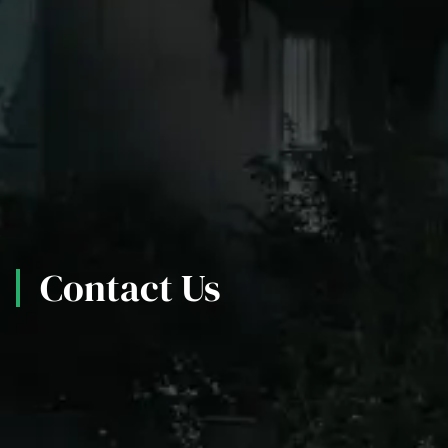
Contact Us