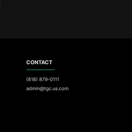
CONTACT
(818) 879-0111
admin@tgc.us.com
301 Science Drive, Suite 270
Moorpark, CA 93021