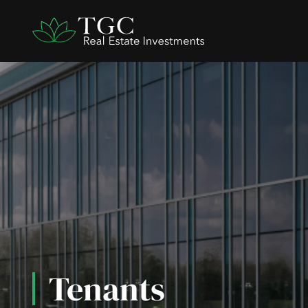
Tenants