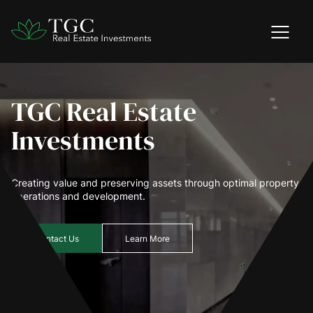
TGC Real Estate
Investments
Creating value and preserving assets through optimal property
operations and development.
Contact Us
Learn More