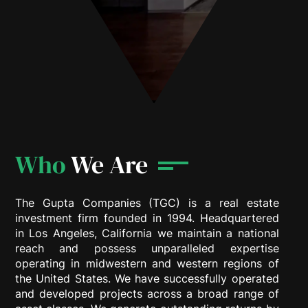
Who
We Are
The Gupta Companies (TGC) is a real estate
investment firm founded in 1994. Headquartered
in Los Angeles, California we maintain a national
reach and possess unparalleled expertise
operating in midwestern and western regions of
the United States. We have successfully operated
and developed projects across a broad range of