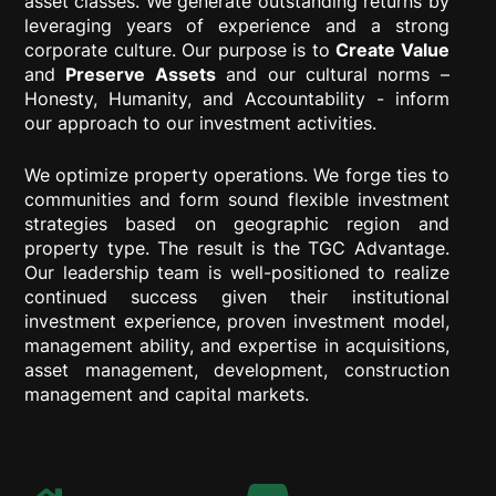
asset classes. We generate outstanding returns by
leveraging years of experience and a strong
corporate culture. Our purpose is to
Create Value
and
Preserve Assets
and our cultural norms –
Honesty, Humanity, and Accountability - inform
our approach to our investment activities.
We optimize property operations. We forge ties to
communities and form sound flexible investment
strategies based on geographic region and
property type. The result is the TGC Advantage.
Our leadership team is well-positioned to realize
continued success given their institutional
investment experience, proven investment model,
management ability, and expertise in acquisitions,
asset management, development, construction
management and capital markets.