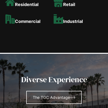
Residential
Retail
Commercial
Industrial
Diverse Experience
The TGC Advantage