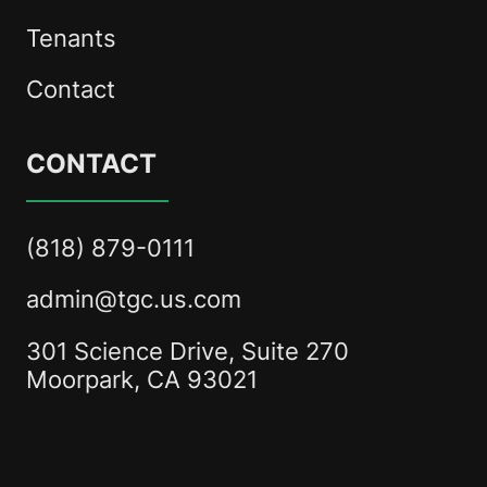
Tenants
Contact
CONTACT
(818) 879-0111
admin@tgc.us.com
301 Science Drive, Suite 270
Moorpark, CA 93021