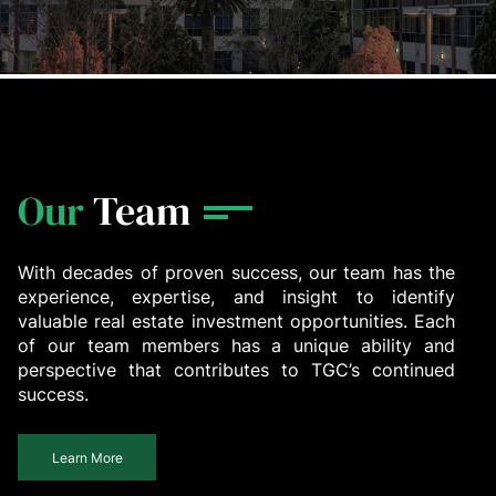
Our
Team
With decades of proven success, our team has the
experience, expertise, and insight to identify
valuable real estate investment opportunities. Each
of our team members has a unique ability and
perspective that contributes to TGC’s continued
success.
Learn More