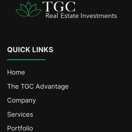
QUICK LINKS
Home
The TGC Advantage
Company
Services
Portfolio