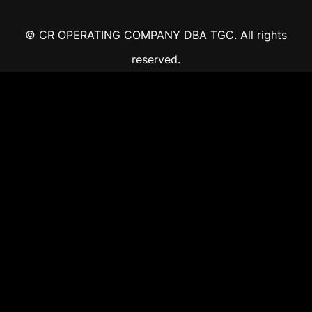
© CR OPERATING COMPANY DBA TGC. All rights
reserved.